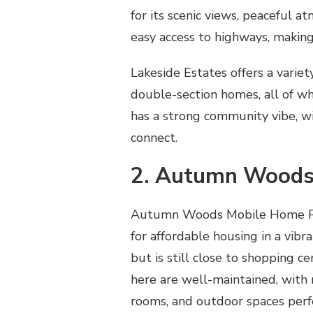
for its scenic views, peaceful a
easy access to highways, making
Lakeside Estates offers a variet
double-section homes, all of w
has a strong community vibe, wi
connect.
2. Autumn Woods
Autumn Woods Mobile Home Park
for affordable housing in a vibr
but is still close to shopping c
here are well-maintained, with 
rooms, and outdoor spaces perf