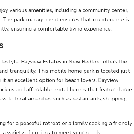
y various amenities, including a community center,
s. The park management ensures that maintenance is
ently, ensuring a comfortable living experience.
s
lifestyle, Bayview Estates in New Bedford offers the
and tranquility. This mobile home park is located just
it an excellent option for beach lovers. Bayview
pacious and affordable rental homes that feature large
ess to local amenities such as restaurants, shopping,
g for a peaceful retreat or a family seeking a friendly
 a variety of options to meet your needs.