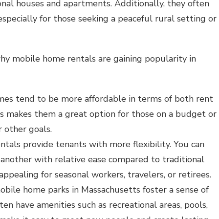
nal houses and apartments. Additionally, they often
specially for those seeking a peaceful rural setting or
hy mobile home rentals are gaining popularity in
mes tend to be more affordable in terms of both rent
is makes them a great option for those on a budget or
 other goals.
ntals provide tenants with more flexibility. You can
another with relative ease compared to traditional
appealing for seasonal workers, travelers, or retirees.
obile home parks in Massachusetts foster a sense of
en have amenities such as recreational areas, pools,