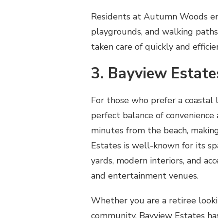
Residents at Autumn Woods enjo
playgrounds, and walking path
taken care of quickly and effici
3. Bayview Estate
For those who prefer a coastal 
perfect balance of convenience 
minutes from the beach, making 
Estates is well-known for its s
yards, modern interiors, and acc
and entertainment venues.
Whether you are a retiree lookin
community, Bayview Estates has