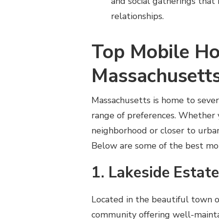
and social gatherings that
relationships.
Top Mobile Ho
Massachusett
Massachusetts is home to sever
range of preferences. Whether 
neighborhood or closer to urban 
Below are some of the best mobi
1. Lakeside Estat
Located in the beautiful town 
community offering well-mainta