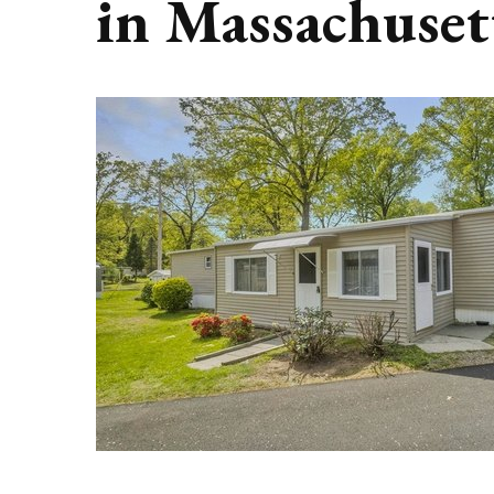
in Massachuset