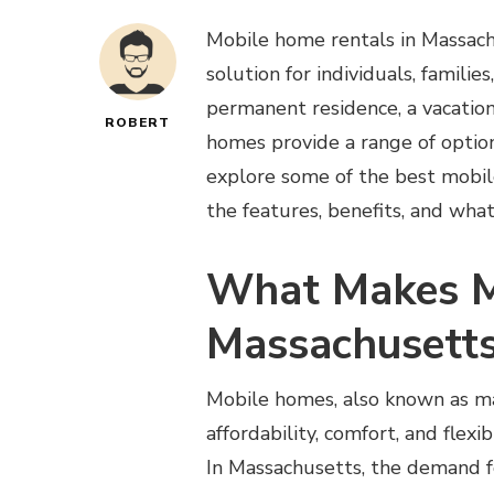
Mobile home rentals in Massach
solution for individuals, familie
permanent residence, a vacation 
ROBERT
homes provide a range of options
explore some of the best mobile
the features, benefits, and wha
What Makes M
Massachusetts
Mobile homes, also known as ma
affordability, comfort, and flexi
In Massachusetts, the demand f