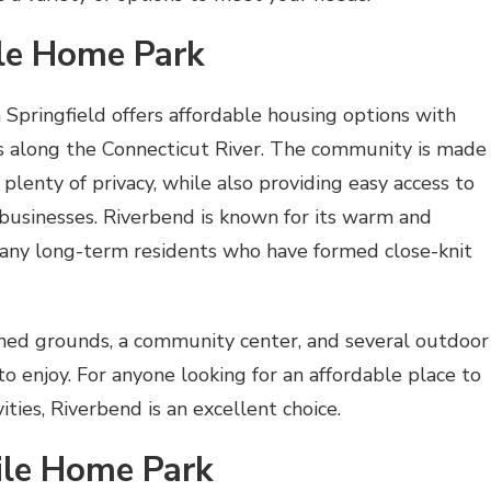
ile Home Park
Springfield offers affordable housing options with
s along the Connecticut River. The community is made
plenty of privacy, while also providing easy access to
 businesses. Riverbend is known for its warm and
ny long-term residents who have formed close-knit
ned grounds, a community center, and several outdoor
 to enjoy. For anyone looking for an affordable place to
ities, Riverbend is an excellent choice.
ile Home Park