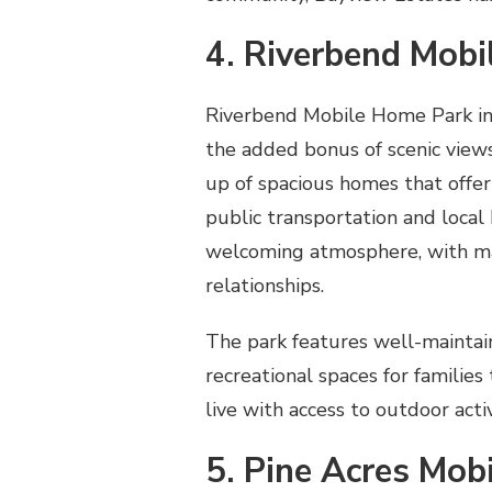
4. Riverbend Mob
Riverbend Mobile Home Park in 
the added bonus of scenic view
up of spacious homes that offer 
public transportation and local
welcoming atmosphere, with ma
relationships.
The park features well-maintai
recreational spaces for families
live with access to outdoor activ
5. Pine Acres Mob