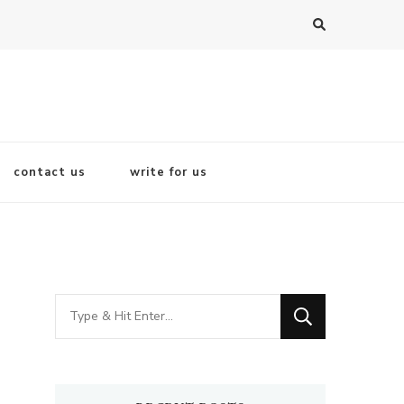
contact us
write for us
Looking
for
Something?