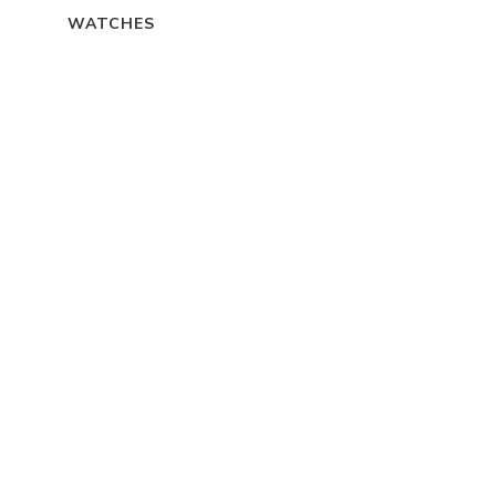
WATCHES