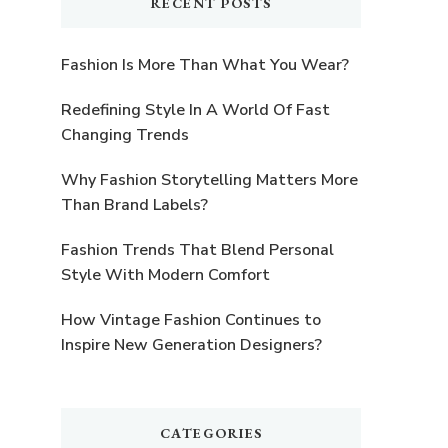
RECENT POSTS
Fashion Is More Than What You Wear?
Redefining Style In A World Of Fast
Changing Trends
Why Fashion Storytelling Matters More
Than Brand Labels?
Fashion Trends That Blend Personal
Style With Modern Comfort
How Vintage Fashion Continues to
Inspire New Generation Designers?
CATEGORIES