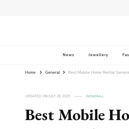
Fossil of The Day
News
Jewellery
Fa
Home
General
Best Mobile Home Rental Servic
UPDATED ON
JULY 28, 2025
GENERAL
Best Mobile Ho