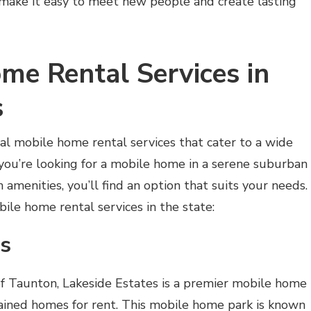
 make it easy to meet new people and create lasting
me Rental Services in
s
al mobile home rental services that cater to a wide
you’re looking for a mobile home in a serene suburban
amenities, you’ll find an option that suits your needs.
le home rental services in the state:
es
of Taunton, Lakeside Estates is a premier mobile home
ined homes for rent. This mobile home park is known