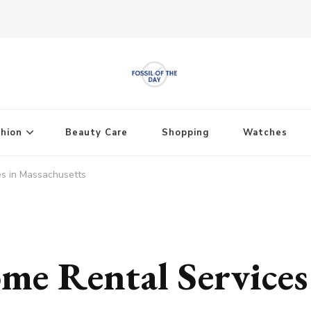
shion
Beauty Care
Shopping
Watches
es in Massachusetts
me Rental Services