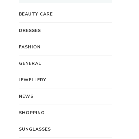
BEAUTY CARE
DRESSES
FASHION
GENERAL
JEWELLERY
NEWS
SHOPPING
SUNGLASSES