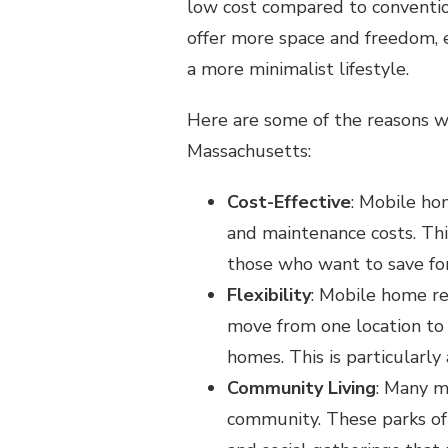
low cost compared to conventio
offer more space and freedom, e
a more minimalist lifestyle.
Here are some of the reasons w
Massachusetts:
Cost-Effective
: Mobile ho
and maintenance costs. Th
those who want to save for
Flexibility
: Mobile home re
move from one location to 
homes. This is particularly 
Community Living
: Many m
community. These parks oft