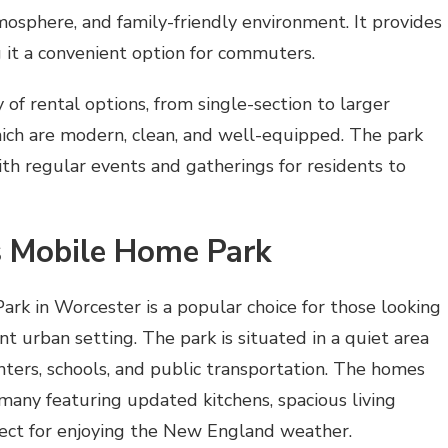
tmosphere, and family-friendly environment. It provides
 it a convenient option for commuters.
y of rental options, from single-section to larger
hich are modern, clean, and well-equipped. The park
th regular events and gatherings for residents to
 Mobile Home Park
 in Worcester is a popular choice for those looking
ant urban setting. The park is situated in a quiet area
enters, schools, and public transportation. The homes
many featuring updated kitchens, spacious living
ect for enjoying the New England weather.