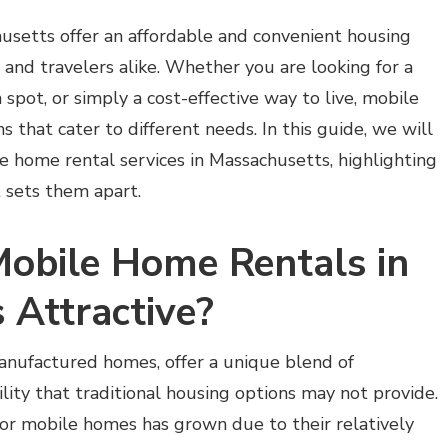
usetts offer an affordable and convenient housing
s, and travelers alike. Whether you are looking for a
spot, or simply a cost-effective way to live, mobile
 that cater to different needs. In this guide, we will
 home rental services in Massachusetts, highlighting
t sets them apart.
obile Home Rentals in
 Attractive?
nufactured homes, offer a unique blend of
bility that traditional housing options may not provide.
or mobile homes has grown due to their relatively