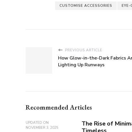
CUSTOMISE ACCESSORIES
EYE-
PREVIOUS ARTICLE
How Glow-in-the-Dark Fabrics A
Lighting Up Runways
Recommended Articles
The Rise of Minima
UPDATED ON
NOVEMBER 3, 2025
Timeless