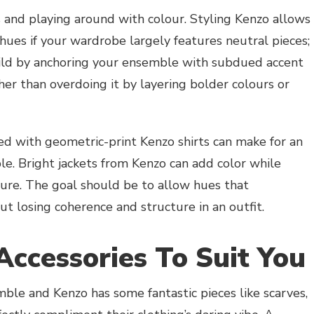
 and playing around with colour. Styling Kenzo allows
ues if your wardrobe largely features neutral pieces;
ild by anchoring your ensemble with subdued accent
her than overdoing it by layering bolder colours or
ed with geometric-print Kenzo shirts can make for an
e. Bright jackets from Kenzo can add color while
ure. The goal should be to allow hues that
 losing coherence and structure in an outfit.
Accessories To Suit You
ble and Kenzo has some fantastic pieces like scarves,