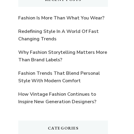
Fashion Is More Than What You Wear?
Redefining Style In A World Of Fast
Changing Trends
Why Fashion Storytelling Matters More
Than Brand Labels?
Fashion Trends That Blend Personal
Style With Modern Comfort
How Vintage Fashion Continues to
Inspire New Generation Designers?
CATEGORIES