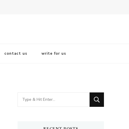
contact us
write for us
Looking
for
Something?
RECENT POSTS