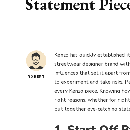
Statement Piec
Kenzo has quickly established it
streetwear designer brand with 
influences that set it apart fro
ROBERT
to experiment and take risks, P
every Kenzo piece. Knowing how 
right reasons, whether for nigh
put together eye-catching st
1. Start Off 