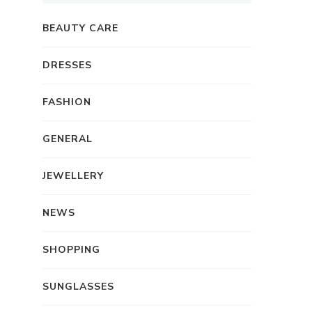
BEAUTY CARE
DRESSES
FASHION
GENERAL
JEWELLERY
NEWS
SHOPPING
SUNGLASSES