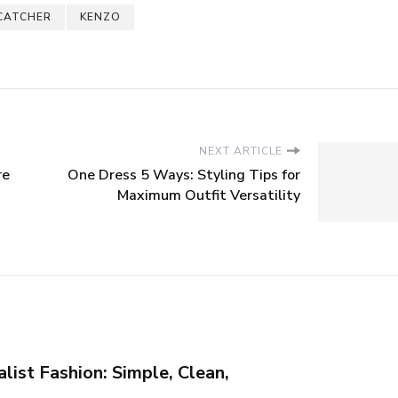
CATCHER
KENZO
NEXT ARTICLE
re
One Dress 5 Ways: Styling Tips for
Maximum Outfit Versatility
list Fashion: Simple, Clean,