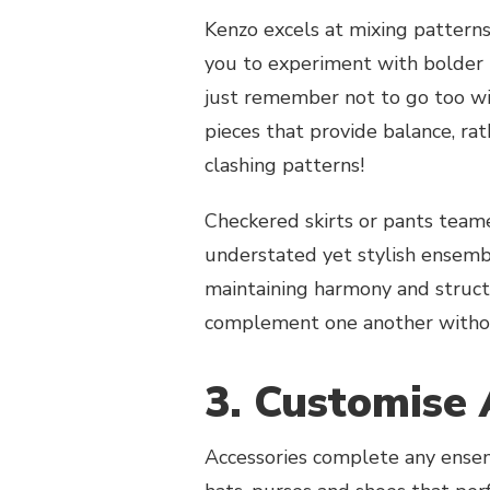
Kenzo excels at mixing patterns
you to experiment with bolder h
just remember not to go too w
pieces that provide balance, rat
clashing patterns!
Checkered skirts or pants team
understated yet stylish ensembl
maintaining harmony and struct
complement one another without
3. Customise 
Accessories complete any ensem