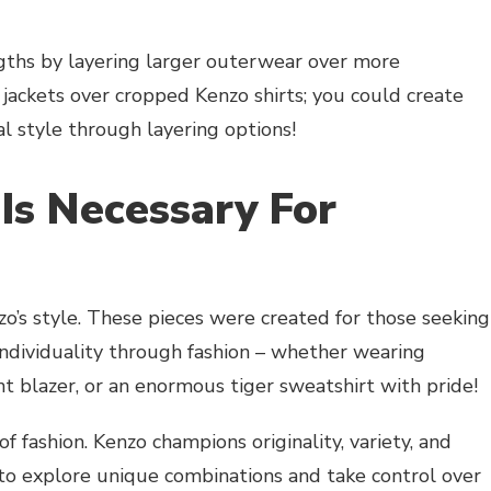
ths by layering larger outerwear over more
jackets over cropped Kenzo shirts; you could create
al style through layering options!
 Is Necessary For
zo’s style. These pieces were created for those seeking
individuality through fashion – whether wearing
int blazer, or an enormous tiger sweatshirt with pride!
of fashion. Kenzo champions originality, variety, and
 to explore unique combinations and take control over