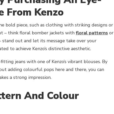
ce From Kenzo
ne bold piece, such as clothing with striking designs or
t – think floral bomber jackets with
floral patterns
or
– stand out and let its message take over your
ed to achieve Kenzo’s distinctive aesthetic.
fitting jeans with one of Kenzo’s vibrant blouses. By
but adding colourful pops here and there, you can
akes a strong impression.
ttern And Colour