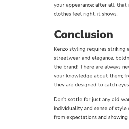
your appearance; after all, that
clothes feel right, it shows.
Conclusion
Kenzo styling requires striking
streetwear and elegance, boldn
the brand! There are always n
your knowledge about them; from
they are designed to catch eyes
Don’t settle for just any old w
individuality and sense of styl
from expectations and showing 