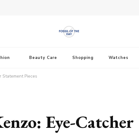
shion
Beauty Care
Shopping
Watches
r Statement Pieces
enzo: Eye-Catcher