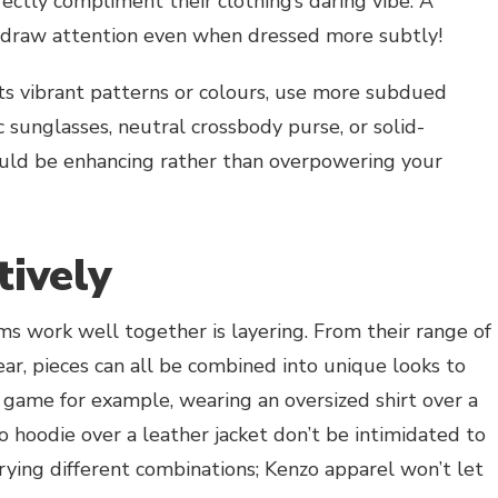
ectly compliment their clothing’s daring vibe. A
d draw attention even when dressed more subtly!
sts vibrant patterns or colours, use more subdued
ic sunglasses, neutral crossbody purse, or solid-
ould be enhancing rather than overpowering your
tively
s work well together is layering. From their range of
wear, pieces can all be combined into unique looks to
e game for example, wearing an oversized shirt over a
o hoodie over a leather jacket don’t be intimidated to
trying different combinations; Kenzo apparel won’t let