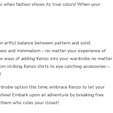
 is when fashion shows its true colors! When your
 an artful balance between pattern and solid,
ess and minimalism – no matter your experience of
ew ways of adding Kenzo into your wardrobe no matter
 striking Kenzo shirts to eye-catching accessories –
!
ardrobe option this time; embrace Kenzo to let your
e shine! Embark upon an adventure by breaking free
them who rules your closet!