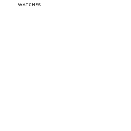
WATCHES