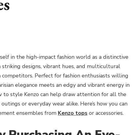
es
self in the high-impact fashion world as a distinctive
striking designs, vibrant hues, and multicultural
m competitors. Perfect for fashion enthusiasts willing
arisian elegance meets an edgy and vibrant energy in
to style Kenzo can help draw attention for all the
t outings or everyday wear alike. Here’s how you can
atement ensembles from
Kenzo tops
or accessories.
By Purchasing An Eye-