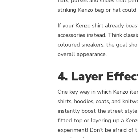
hats, purses and shoes that perf
striking Kenzo bag or hat coul
If your Kenzo shirt already boa
accessories instead. Think class
coloured sneakers; the goal sh
overall appearance.
4. Layer Effec
One key way in which Kenzo item
shirts, hoodies, coats, and knit
instantly boost the street styl
fitted top or layering up a Kenz
experiment! Don’t be afraid of 