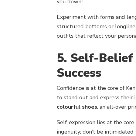
you down!
Experiment with forms and leng
structured bottoms or longline 
outfits that reflect your person
5. Self-Belief
Success
Confidence is at the core of Ken
to stand out and express their 
colourful shoes
, an all-over pr
Self-expression lies at the core 
ingenuity; don’t be intimidated