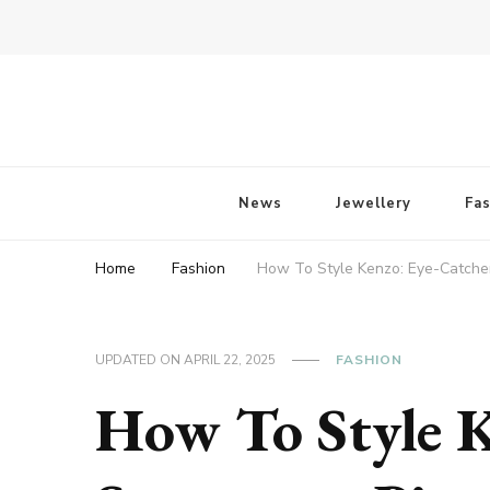
Fossil of The Day
News
Jewellery
Fa
Home
Fashion
How To Style Kenzo: Eye-Catche
UPDATED ON
APRIL 22, 2025
FASHION
How To Style K