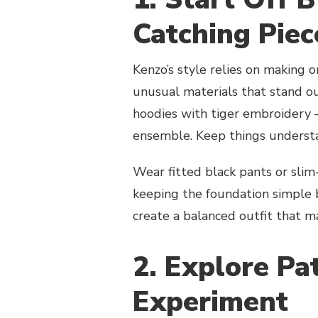
Catching Pie
Kenzo’s style relies on making o
unusual materials that stand ou
hoodies with tiger embroidery 
ensemble. Keep things understat
Wear fitted black pants or slim-
keeping the foundation simple 
create a balanced outfit that m
2. Explore Pa
Experiment