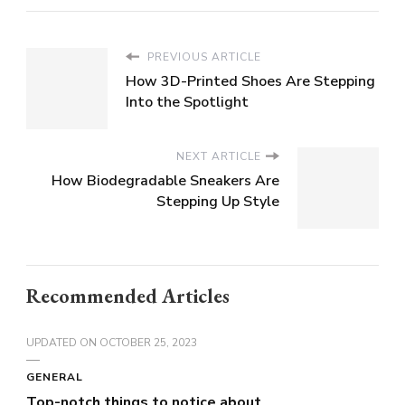
PREVIOUS ARTICLE
How 3D-Printed Shoes Are Stepping
Into the Spotlight
NEXT ARTICLE
How Biodegradable Sneakers Are
Stepping Up Style
Recommended Articles
UPDATED ON
OCTOBER 25, 2023
GENERAL
Top-notch things to notice about