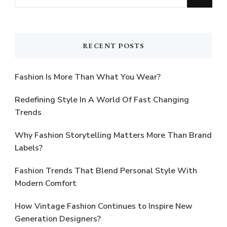
for
Something?
RECENT POSTS
Fashion Is More Than What You Wear?
Redefining Style In A World Of Fast Changing
Trends
Why Fashion Storytelling Matters More Than Brand
Labels?
Fashion Trends That Blend Personal Style With
Modern Comfort
How Vintage Fashion Continues to Inspire New
Generation Designers?