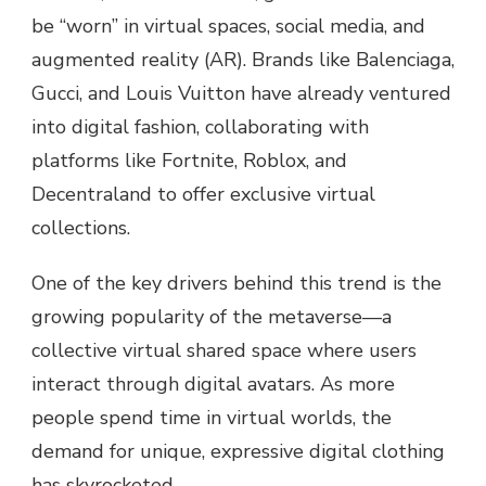
be “worn” in virtual spaces, social media, and
augmented reality (AR). Brands like Balenciaga,
Gucci, and Louis Vuitton have already ventured
into digital fashion, collaborating with
platforms like Fortnite, Roblox, and
Decentraland to offer exclusive virtual
collections.
One of the key drivers behind this trend is the
growing popularity of the metaverse—a
collective virtual shared space where users
interact through digital avatars. As more
people spend time in virtual worlds, the
demand for unique, expressive digital clothing
has skyrocketed.