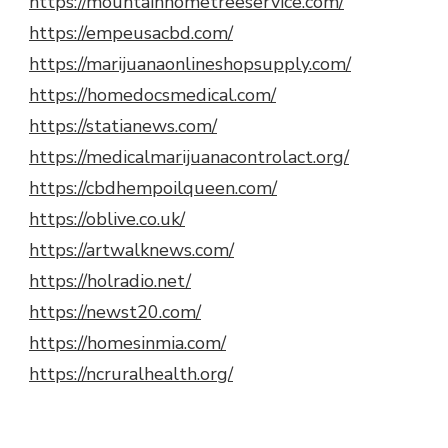
https://mountainhometreeservice.com/
https://empeusacbd.com/
https://marijuanaonlineshopsupply.com/
https://homedocsmedical.com/
https://statianews.com/
https://medicalmarijuanacontrolact.org/
https://cbdhempoilqueen.com/
https://oblive.co.uk/
https://artwalknews.com/
https://holradio.net/
https://newst20.com/
https://homesinmia.com/
https://ncruralhealth.org/