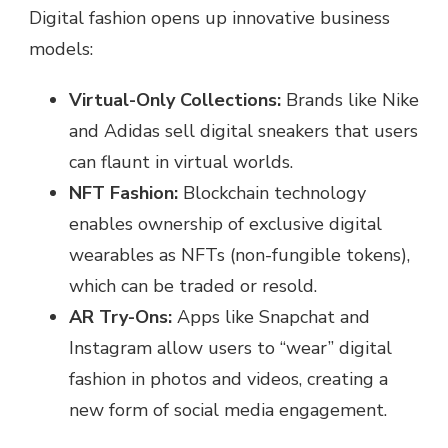
Digital fashion opens up innovative business
models:
Virtual-Only Collections:
Brands like Nike
and Adidas sell digital sneakers that users
can flaunt in virtual worlds.
NFT Fashion:
Blockchain technology
enables ownership of exclusive digital
wearables as NFTs (non-fungible tokens),
which can be traded or resold.
AR Try-Ons:
Apps like Snapchat and
Instagram allow users to “wear” digital
fashion in photos and videos, creating a
new form of social media engagement.