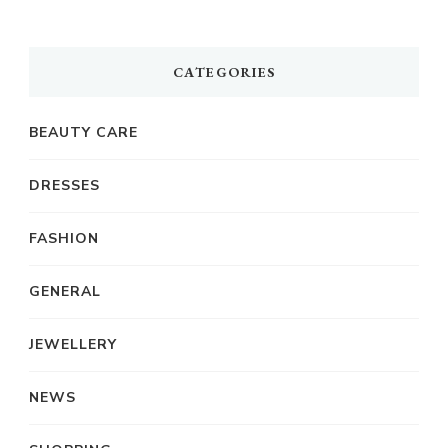
CATEGORIES
BEAUTY CARE
DRESSES
FASHION
GENERAL
JEWELLERY
NEWS