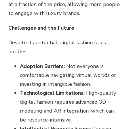
at a fraction of the price, allowing more people
to engage with luxury brands.
Challenges and the Future
Despite its potential, digital fashion faces
hurdles:
Adoption Barriers:
Not everyone is
comfortable navigating virtual worlds or
investing in intangible fashion.
Technological Limitations:
High-quality
digital fashion requires advanced 3D
modeling and AR integration, which can
be resource-intensive.
Intellectual Property Issues:
Copying