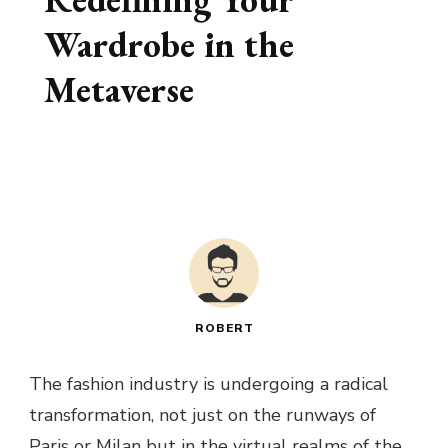
Wardrobe in the
Metaverse
ROBERT
The fashion industry is undergoing a radical
transformation, not just on the runways of
Paris or Milan but in the virtual realms of the