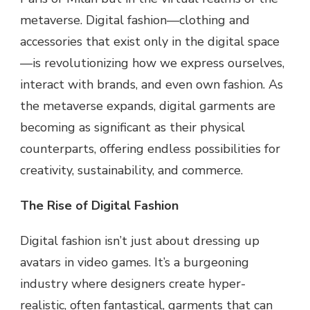
metaverse. Digital fashion—clothing and
accessories that exist only in the digital space
—is revolutionizing how we express ourselves,
interact with brands, and even own fashion. As
the metaverse expands, digital garments are
becoming as significant as their physical
counterparts, offering endless possibilities for
creativity, sustainability, and commerce.
The Rise of Digital Fashion
Digital fashion isn’t just about dressing up
avatars in video games. It’s a burgeoning
industry where designers create hyper-
realistic, often fantastical, garments that can