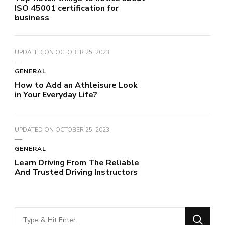
ISO 45001 certification for
business
UPDATED ON
OCTOBER 25, 2023
GENERAL
How to Add an Athleisure Look
in Your Everyday Life?
UPDATED ON
OCTOBER 25, 2023
GENERAL
Learn Driving From The Reliable
And Trusted Driving Instructors
Looking