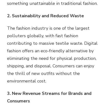
something unattainable in traditional fashion.
2. Sustainability and Reduced Waste
The fashion industry is one of the largest
polluters globally, with fast fashion
contributing to massive textile waste. Digital
fashion offers an eco-friendly alternative by
eliminating the need for physical production,
shipping, and disposal. Consumers can enjoy
the thrill of new outfits without the
environmental cost.
3. New Revenue Streams for Brands and
Consumers