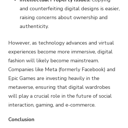
and counterfeiting digital designs is easier,
raising concerns about ownership and
authenticity.
However, as technology advances and virtual
experiences become more immersive, digital
fashion will likely become mainstream.
Companies like Meta (formerly Facebook) and
Epic Games are investing heavily in the
metaverse, ensuring that digital wardrobes
will play a crucial role in the future of social
interaction, gaming, and e-commerce.
Conclusion