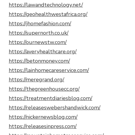
https://lawandtechnology.net/
https://geohealthwestafrica.org/
https://jhomefashion.com/
https://supernorth.co.uk/
https://ournewstw.com/
https://averyhealthcare.org/
https://betonmoney.com/
https://lainhomecareservice.com/
https://meregrand.org/
https://thegreenhousecc.org/
https://treatmentdiariesblog.com/
https://releaseswebershandwick.com/
https://nickernewsblog.com/
https://releasesinpress.com/