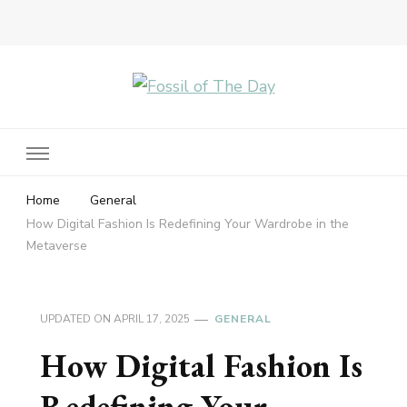
Fossil of The Day
Home
General
How Digital Fashion Is Redefining Your Wardrobe in the
Metaverse
UPDATED ON
APRIL 17, 2025
GENERAL
How Digital Fashion Is
Redefining Your