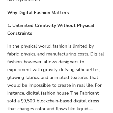
Why Digital Fashion Matters
1. Unlimited Creativity Without Physical
Constraints
In the physical world, fashion is limited by
fabric, physics, and manufacturing costs. Digital
fashion, however, allows designers to
experiment with gravity-defying silhouettes,
glowing fabrics, and animated textures that
would be impossible to create in real life. For
instance, digital fashion house The Fabricant
sold a $9,500 blockchain-based digital dress
that changes color and flows like liquid—