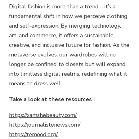
Digital fashion is more than a trend—it’s a
fundamental shift in how we perceive clothing
and self-expression. By merging technology,
art, and commerce, it offers a sustainable,
creative, and inclusive future for fashion. As the
metaverse evolves, our wardrobes will no
longer be confined to closets but will expand
into limitless digital realms, redefining what it
means to dress well.
Take a look at these resources :
https://xamshebeauty.com/
https://journalistenews.com/
https://remood.org/