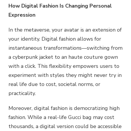
How Digital Fashion Is Changing Personal
Expression
In the metaverse, your avatar is an extension of
your identity. Digital fashion allows for
instantaneous transformations—switching from
a cyberpunk jacket to an haute couture gown
with a click. This flexibility empowers users to
experiment with styles they might never try in
real life due to cost, societal norms, or
practicality.
Moreover, digital fashion is democratizing high
fashion. While a real-life Gucci bag may cost
thousands, a digital version could be accessible