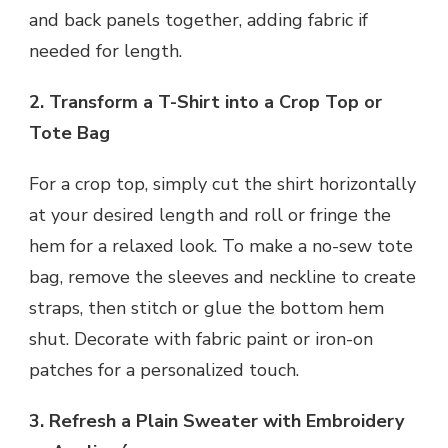
and back panels together, adding fabric if
needed for length.
2. Transform a T-Shirt into a Crop Top or
Tote Bag
For a crop top, simply cut the shirt horizontally
at your desired length and roll or fringe the
hem for a relaxed look. To make a no-sew tote
bag, remove the sleeves and neckline to create
straps, then stitch or glue the bottom hem
shut. Decorate with fabric paint or iron-on
patches for a personalized touch.
3. Refresh a Plain Sweater with Embroidery