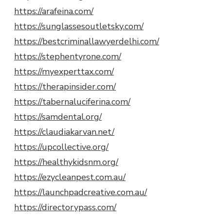
https://arafeina.com/
https://sunglassesoutletsky.com/
https://bestcriminallawyerdelhi.com/
https://stephentyrone.com/
https://myexperttax.com/
https://therapinsider.com/
https://tabernaluciferina.com/
https://samdental.org/
https://claudiakarvan.net/
https://upcollective.org/
https://healthykidsnm.org/
https://ezycleanpest.com.au/
https://launchpadcreative.com.au/
https://directorypass.com/