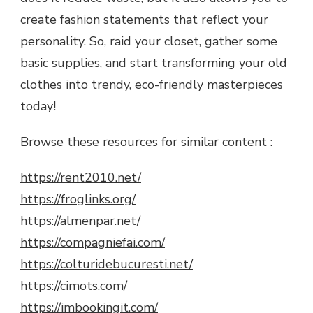
create fashion statements that reflect your
personality. So, raid your closet, gather some
basic supplies, and start transforming your old
clothes into trendy, eco-friendly masterpieces
today!
Browse these resources for similar content :
https://rent2010.net/
https://froglinks.org/
https://almenpar.net/
https://compagniefai.com/
https://colturidebucuresti.net/
https://cimots.com/
https://imbookingit.com/