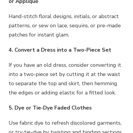
or Appliqué
Hand-stitch floral designs, initials, or abstract
patterns, or sew on lace, sequins, or pre-made
patches for instant glam.
4. Convert a Dress into a Two-Piece Set
If you have an old dress, consider converting it
into a two-piece set by cutting it at the waist
to separate the top and skirt, then hemming
the edges or adding elastic for a fitted look.
5. Dye or Tie-Dye Faded Clothes
Use fabric dye to refresh discolored garments,
or try tie-dye by twisting and binding sections