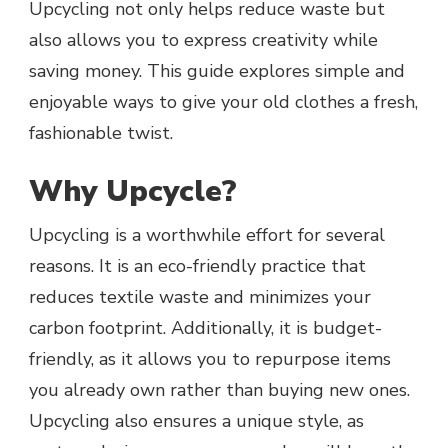
Upcycling not only helps reduce waste but
also allows you to express creativity while
saving money. This guide explores simple and
enjoyable ways to give your old clothes a fresh,
fashionable twist.
Why Upcycle?
Upcycling is a worthwhile effort for several
reasons. It is an eco-friendly practice that
reduces textile waste and minimizes your
carbon footprint. Additionally, it is budget-
friendly, as it allows you to repurpose items
you already own rather than buying new ones.
Upcycling also ensures a unique style, as