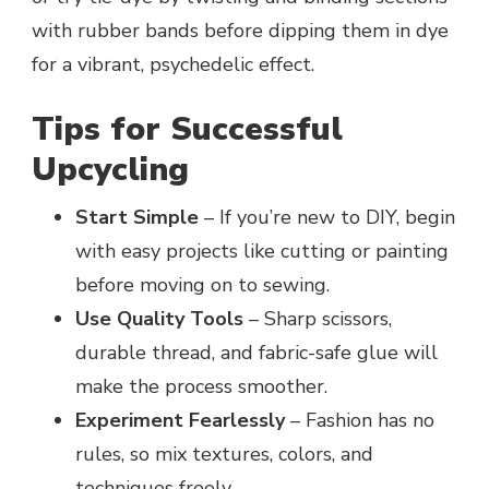
with rubber bands before dipping them in dye
for a vibrant, psychedelic effect.
Tips for Successful
Upcycling
Start Simple
– If you’re new to DIY, begin
with easy projects like cutting or painting
before moving on to sewing.
Use Quality Tools
– Sharp scissors,
durable thread, and fabric-safe glue will
make the process smoother.
Experiment Fearlessly
– Fashion has no
rules, so mix textures, colors, and
techniques freely.