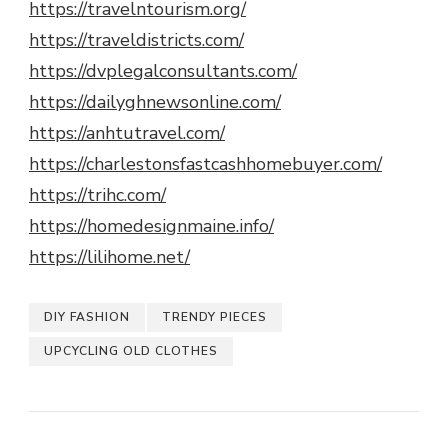
https://travelntourism.org/
https://traveldistricts.com/
https://dvplegalconsultants.com/
https://dailyghnewsonline.com/
https://anhtutravel.com/
https://charlestonsfastcashhomebuyer.com/
https://trihc.com/
https://homedesignmaine.info/
https://lilihome.net/
DIY FASHION
TRENDY PIECES
UPCYCLING OLD CLOTHES