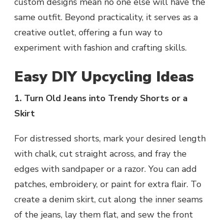
custom designs mean no one else will have the
same outfit. Beyond practicality, it serves as a
creative outlet, offering a fun way to
experiment with fashion and crafting skills.
Easy DIY Upcycling Ideas
1. Turn Old Jeans into Trendy Shorts or a
Skirt
For distressed shorts, mark your desired length
with chalk, cut straight across, and fray the
edges with sandpaper or a razor. You can add
patches, embroidery, or paint for extra flair. To
create a denim skirt, cut along the inner seams
of the jeans, lay them flat, and sew the front