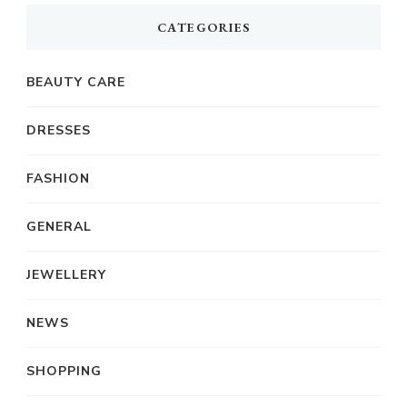
CATEGORIES
BEAUTY CARE
DRESSES
FASHION
GENERAL
JEWELLERY
NEWS
SHOPPING