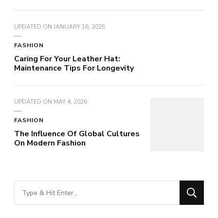
UPDATED ON
JANUARY 16, 2025
FASHION
Caring For Your Leather Hat:
Maintenance Tips For Longevity
UPDATED ON
MAY 4, 2026
FASHION
The Influence Of Global Cultures
On Modern Fashion
Looking
for
Something?