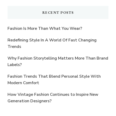
RECENT POSTS
Fashion Is More Than What You Wear?
Redefining Style In A World Of Fast Changing
Trends
Why Fashion Storytelling Matters More Than Brand
Labels?
Fashion Trends That Blend Personal Style With
Modern Comfort
How Vintage Fashion Continues to Inspire New
Generation Designers?