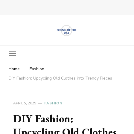
Fossil of The Day
Home
Fashion
DIY Fashion: Upcycling Old Clothes into Trendy Pieces
APRIL 5, 2025
FASHION
DIY Fashion:
Upcycling Old Clothes