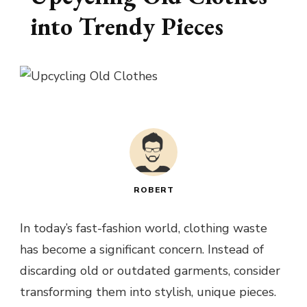
into Trendy Pieces
ROBERT
In today’s fast-fashion world, clothing waste
has become a significant concern. Instead of
discarding old or outdated garments, consider
transforming them into stylish, unique pieces.