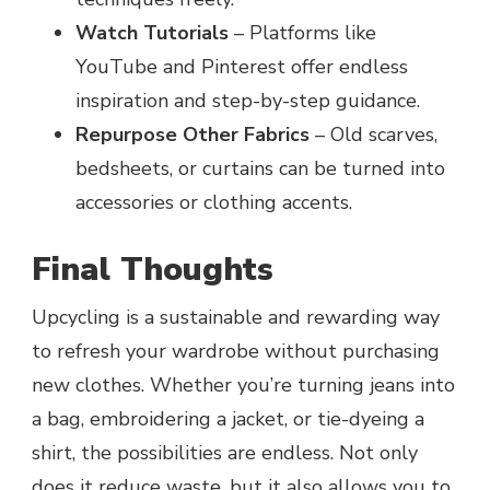
Watch Tutorials
– Platforms like
YouTube and Pinterest offer endless
inspiration and step-by-step guidance.
Repurpose Other Fabrics
– Old scarves,
bedsheets, or curtains can be turned into
accessories or clothing accents.
Final Thoughts
Upcycling is a sustainable and rewarding way
to refresh your wardrobe without purchasing
new clothes. Whether you’re turning jeans into
a bag, embroidering a jacket, or tie-dyeing a
shirt, the possibilities are endless. Not only
does it reduce waste, but it also allows you to