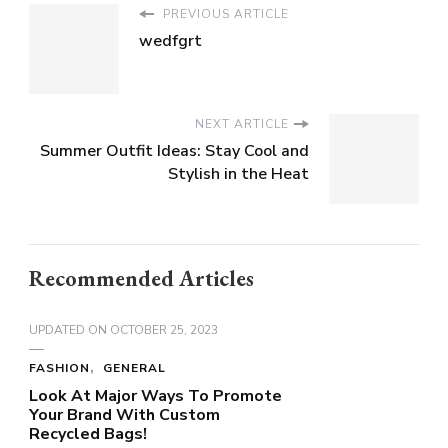
PREVIOUS ARTICLE
wedfgrt
NEXT ARTICLE
Summer Outfit Ideas: Stay Cool and
Stylish in the Heat
Recommended Articles
UPDATED ON
OCTOBER 25, 2023
FASHION
GENERAL
Look At Major Ways To Promote
Your Brand With Custom
Recycled Bags!