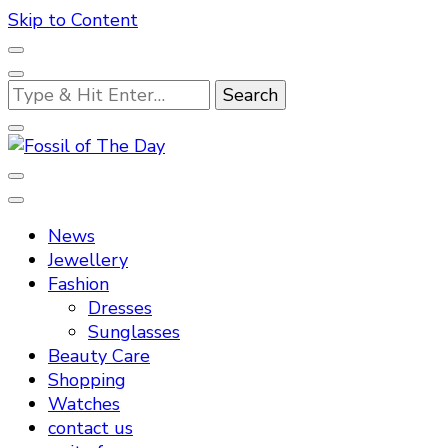
Skip to Content
Looking
for
Something?
Fossil of The Day
News
Jewellery
Fashion
Dresses
Sunglasses
Beauty Care
Shopping
Watches
contact us