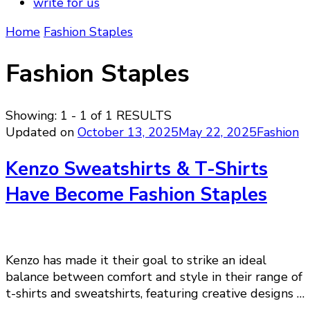
write for us
Home
Fashion Staples
Fashion Staples
Showing: 1 - 1 of 1 RESULTS
Updated on
October 13, 2025
May 22, 2025
Fashion
Kenzo Sweatshirts & T-Shirts
Have Become Fashion Staples
Kenzo has made it their goal to strike an ideal
balance between comfort and style in their range of
t-shirts and sweatshirts, featuring creative designs …