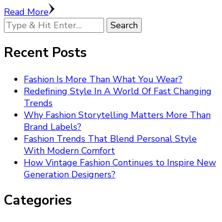
Read More
Looking
for
Something?
Recent Posts
Fashion Is More Than What You Wear?
Redefining Style In A World Of Fast Changing
Trends
Why Fashion Storytelling Matters More Than
Brand Labels?
Fashion Trends That Blend Personal Style
With Modern Comfort
How Vintage Fashion Continues to Inspire New
Generation Designers?
Categories