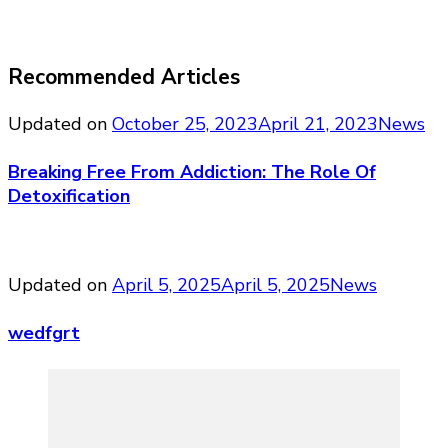
Recommended Articles
Updated on
October 25, 2023
April 21, 2023
News
Breaking Free From Addiction: The Role Of
Detoxification
Updated on
April 5, 2025
April 5, 2025
News
wedfgrt