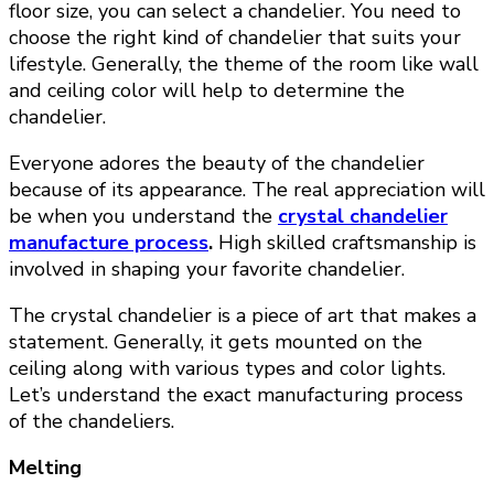
floor size, you can select a chandelier. You need to
choose the right kind of chandelier that suits your
lifestyle. Generally, the theme of the room like wall
and ceiling color will help to determine the
chandelier.
Everyone adores the beauty of the chandelier
because of its appearance. The real appreciation will
be when you understand the
crystal chandelier
manufacture process
.
High skilled craftsmanship is
involved in shaping your favorite chandelier.
The crystal chandelier is a piece of art that makes a
statement. Generally, it gets mounted on the
ceiling along with various types and color lights.
Let’s understand the exact manufacturing process
of the chandeliers.
Melting