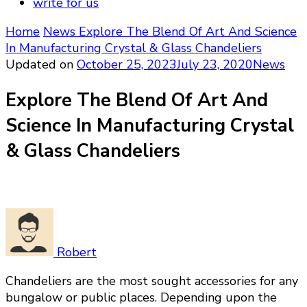
write for us
Home
News
Explore The Blend Of Art And Science
In Manufacturing Crystal & Glass Chandeliers
Updated on
October 25, 2023
July 23, 2020
News
Explore The Blend Of Art And
Science In Manufacturing Crystal
& Glass Chandeliers
Robert
Chandeliers are the most sought accessories for any
bungalow or public places. Depending upon the