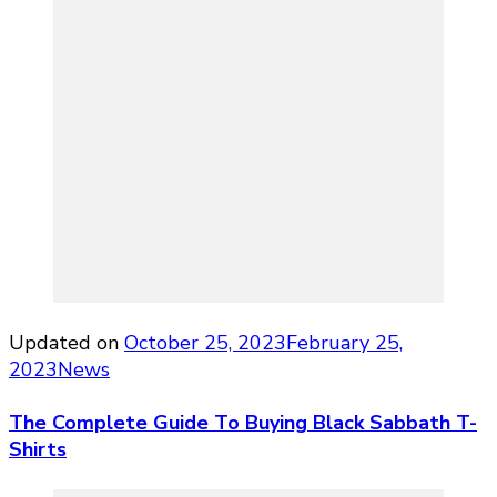
Updated on
October 25, 2023
February 25,
2023
News
The Complete Guide To Buying Black Sabbath T-
Shirts