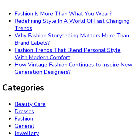
Fashion Is More Than What You Wear?
Redefining Style In A World Of Fast Changing
Trends
Why Fashion Storytelling Matters More Than
Brand Labels?
Fashion Trends That Blend Personal Style
With Modern Comfort
How Vintage Fashion Continues to Inspire New
Generation Designers?
Categories
Beauty Care
Dresses
Fashion
General
Jewellery