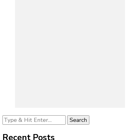
Looking
for
Something?
Recent Posts