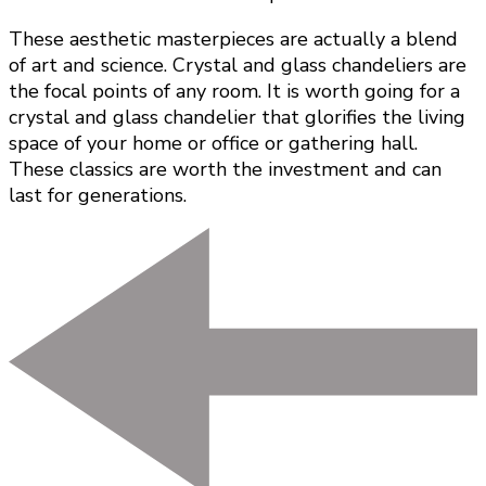
These aesthetic masterpieces are actually a blend
of art and science. Crystal and glass chandeliers are
the focal points of any room. It is worth going for a
crystal and glass chandelier that glorifies the living
space of your home or office or gathering hall.
These classics are worth the investment and can
last for generations.