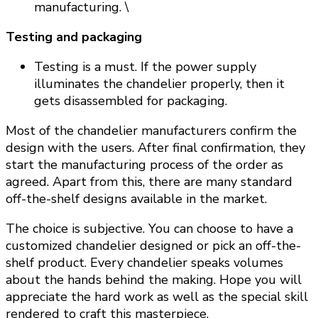
manufacturing. \
Testing and packaging
Testing is a must. If the power supply
illuminates the chandelier properly, then it
gets disassembled for packaging.
Most of the chandelier manufacturers confirm the
design with the users. After final confirmation, they
start the manufacturing process of the order as
agreed. Apart from this, there are many standard
off-the-shelf designs available in the market.
The choice is subjective. You can choose to have a
customized chandelier designed or pick an off-the-
shelf product. Every chandelier speaks volumes
about the hands behind the making. Hope you will
appreciate the hard work as well as the special skill
rendered to craft this masterpiece.