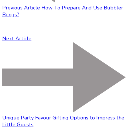
Previous Article
How To Prepare And Use Bubbler
Bongs?
Next Article
Unique Party Favour Gifting Options to Impress the
Little Guests