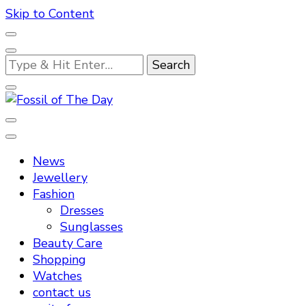
Skip to Content
Looking
for
Something?
Fossil of The Day
News
Jewellery
Fashion
Dresses
Sunglasses
Beauty Care
Shopping
Watches
contact us