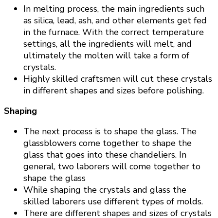
In melting process, the main ingredients such
as silica, lead, ash, and other elements get fed
in the furnace. With the correct temperature
settings, all the ingredients will melt, and
ultimately the molten will take a form of
crystals.
Highly skilled craftsmen will cut these crystals
in different shapes and sizes before polishing.
Shaping
The next process is to shape the glass. The
glassblowers come together to shape the
glass that goes into these chandeliers. In
general, two laborers will come together to
shape the glass
While shaping the crystals and glass the
skilled laborers use different types of molds.
There are different shapes and sizes of crystals