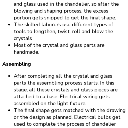
and glass used in the chandelier, so after the
blowing and shaping process, the excess
portion gets snipped to get the final shape.
The skilled laborers use different types of
tools to lengthen, twist, roll and blow the
crystals
Most of the crystal and glass parts are
handmade.
Assembling
After completing all the crystal and glass
parts the assembling process starts. In this
stage, all these crystals and glass pieces are
attached to a base. Electrical wiring gets
assembled on the light fixture.
The final shape gets matched with the drawing
or the design as planned. Electrical bulbs get
used to complete the process of chandelier