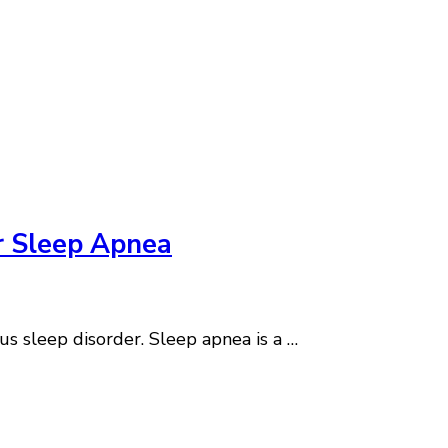
r Sleep Apnea
us sleep disorder. Sleep apnea is a …