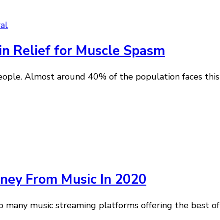
al
in Relief for Muscle Spasm
e. Almost around 40% of the population faces this pr
ey From Music In 2020
 many music streaming platforms offering the best of 