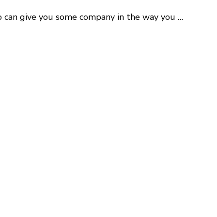
ho can give you some company in the way you …