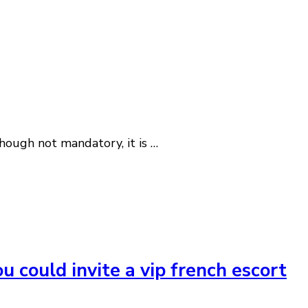
Though not mandatory, it is …
u could invite a vip french escort