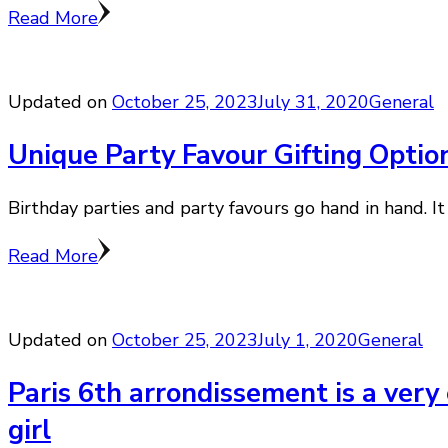
Read More
Updated on
October 25, 2023
July 31, 2020
General
Unique Party Favour Gifting Option
Birthday parties and party favours go hand in hand. It 
Read More
Updated on
October 25, 2023
July 1, 2020
General
Paris 6th arrondissement is a very 
girl