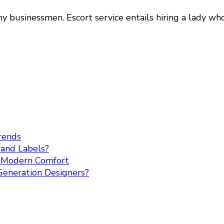
 businessmen. Escort service entails hiring a lady w
rends
rand Labels?
h Modern Comfort
Generation Designers?