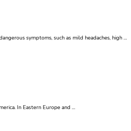
ces dangerous symptoms, such as mild headaches, high …
America. In Eastern Europe and …