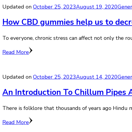
Updated on
October 25, 2023
August 19, 2020
Gener
How CBD gummies help us to decre
To everyone, chronic stress can affect not only the r
Read More
Updated on
October 25, 2023
August 14, 2020
Gener
An Introduction To Chillum Pipes 
There is folklore that thousands of years ago Hindu m
Read More