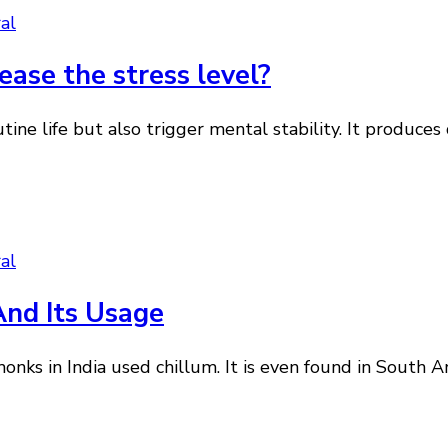
al
ase the stress level?
outine life but also trigger mental stability. It produ
al
And Its Usage
onks in India used chillum. It is even found in South 