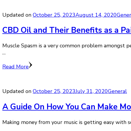
Updated on
October 25, 2023
August 14, 2020
Gener
CBD Oil and Their Benefits as a Pa
Muscle Spasm is a very common problem amongst peopl
…
Read More
Updated on
October 25, 2023
July 31, 2020
General
A Guide On How You Can Make Mon
Making money from your music is getting easy with so