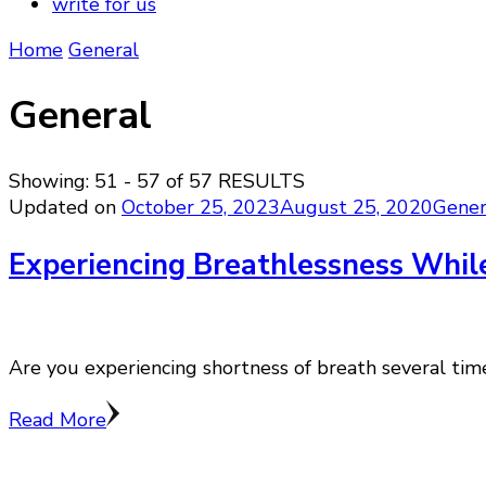
write for us
Home
General
General
Showing: 51 - 57 of 57 RESULTS
Updated on
October 25, 2023
August 25, 2020
Gener
Experiencing Breathlessness While
Are you experiencing shortness of breath several times
Read More