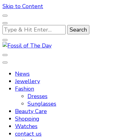
Skip to Content
Looking
for
Something?
Fossil of The Day
News
Jewellery
Fashion
Dresses
Sunglasses
Beauty Care
Shopping
Watches
contact us