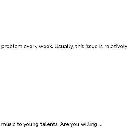
oblem every week. Usually, this issue is relatively
music to young talents. Are you willing …