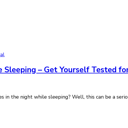
al
 Sleeping – Get Yourself Tested fo
 in the night while sleeping? Well, this can be a serio