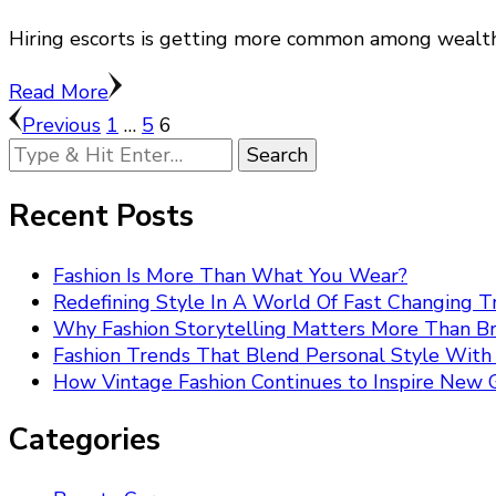
Hiring escorts is getting more common among wealthy
Read More
Posts
Page
Page
Page
Previous
1
…
5
6
Looking
pagination
for
Something?
Recent Posts
Fashion Is More Than What You Wear?
Redefining Style In A World Of Fast Changing T
Why Fashion Storytelling Matters More Than B
Fashion Trends That Blend Personal Style Wit
How Vintage Fashion Continues to Inspire New 
Categories