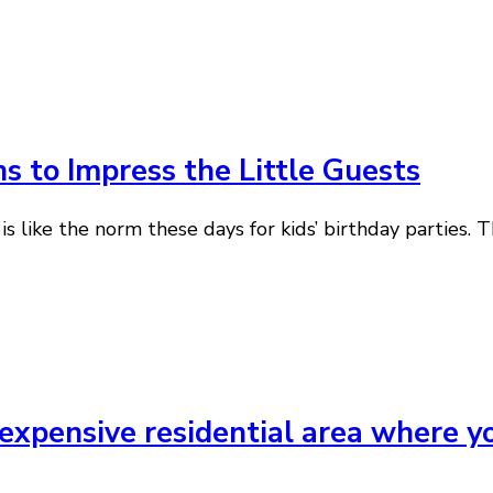
s to Impress the Little Guests
is like the norm these days for kids’ birthday parties. 
expensive residential area where yo