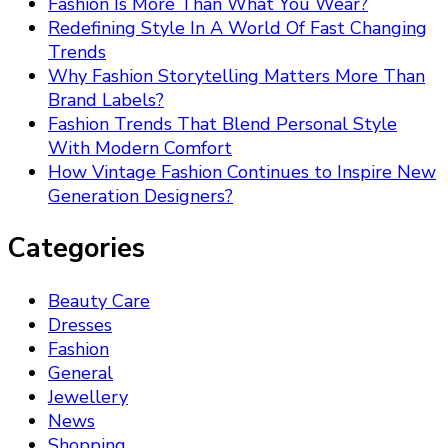
Fashion Is More Than What You Wear?
Redefining Style In A World Of Fast Changing
Trends
Why Fashion Storytelling Matters More Than
Brand Labels?
Fashion Trends That Blend Personal Style
With Modern Comfort
How Vintage Fashion Continues to Inspire New
Generation Designers?
Categories
Beauty Care
Dresses
Fashion
General
Jewellery
News
Shopping