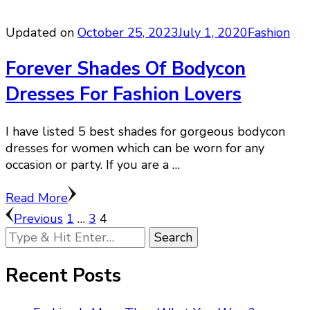
Updated on
October 25, 2023
July 1, 2020
Fashion
Forever Shades Of Bodycon
Dresses For Fashion Lovers
I have listed 5 best shades for gorgeous bodycon
dresses for women which can be worn for any
occasion or party. If you are a …
Read More
Posts
Page
Page
Page
Previous
1
…
3
4
Looking
pagination
for
Something?
Recent Posts