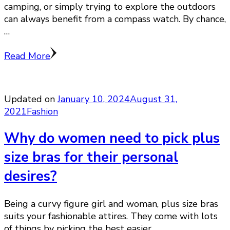
camping, or simply trying to explore the outdoors
can always benefit from a compass watch. By chance,
…
Read More
Updated on
January 10, 2024
August 31,
2021
Fashion
Why do women need to pick plus
size bras for their personal
desires?
Being a curvy figure girl and woman, plus size bras
suits your fashionable attires. They come with lots
of things by picking the best easier …