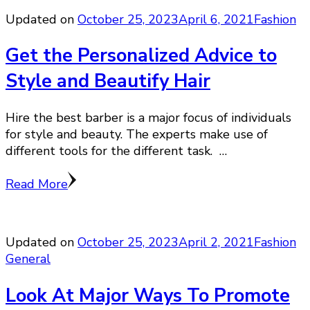
Updated on
October 25, 2023
April 6, 2021
Fashion
Get the Personalized Advice to
Style and Beautify Hair
Hire the best barber is a major focus of individuals
for style and beauty. The experts make use of
different tools for the different task. …
Read More
Updated on
October 25, 2023
April 2, 2021
Fashion
General
Look At Major Ways To Promote