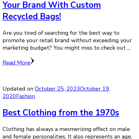
Your Brand With Custom
Recycled Bags!
Are you tired of searching for the best way to
promote your retail brand without exceeding your
marketing budget? You might miss to check out …
Read More
Updated on
October 25, 2023
October 19,
2020
Fashion
Best Clothing from the 1970s
Clothing has always a mesmerizing effect on male
and female personalities. It also represents an age,