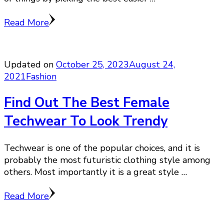
Read More
Updated on
October 25, 2023
August 24,
2021
Fashion
Find Out The Best Female
Techwear To Look Trendy
Techwear is one of the popular choices, and it is
probably the most futuristic clothing style among
others. Most importantly it is a great style …
Read More