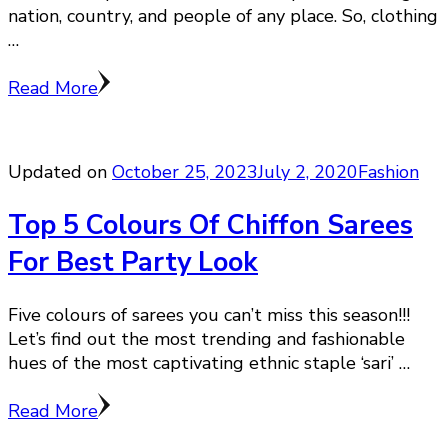
nation, country, and people of any place. So, clothing
…
Read More
Updated on
October 25, 2023
July 2, 2020
Fashion
Top 5 Colours Of Chiffon Sarees
For Best Party Look
Five colours of sarees you can’t miss this season!!!
Let’s find out the most trending and fashionable
hues of the most captivating ethnic staple ‘sari’ …
Read More