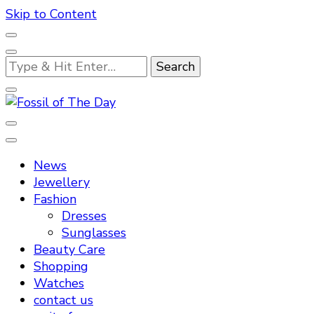
Skip to Content
Looking
for
Something?
Fossil of The Day
News
Jewellery
Fashion
Dresses
Sunglasses
Beauty Care
Shopping
Watches
contact us