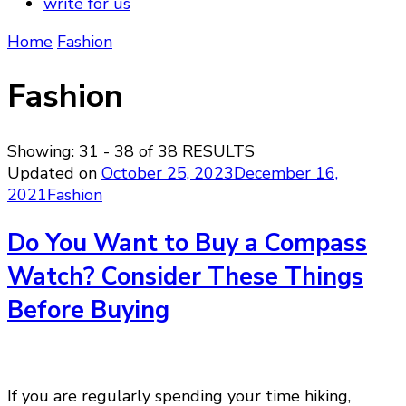
write for us
Home
Fashion
Fashion
Showing: 31 - 38 of 38 RESULTS
Updated on
October 25, 2023
December 16,
2021
Fashion
Do You Want to Buy a Compass
Watch? Consider These Things
Before Buying
If you are regularly spending your time hiking,