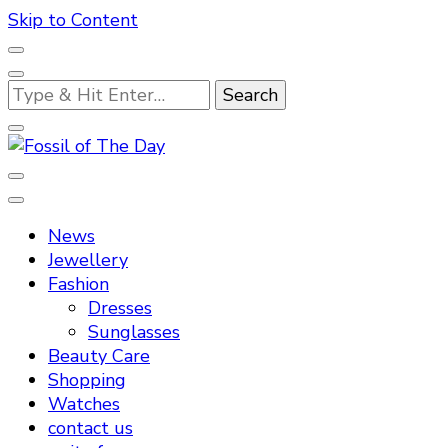
Skip to Content
Looking
for
Something?
Fossil of The Day
News
Jewellery
Fashion
Dresses
Sunglasses
Beauty Care
Shopping
Watches
contact us