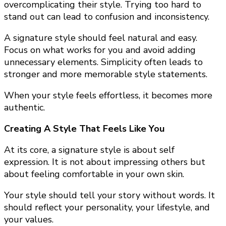
overcomplicating their style. Trying too hard to
stand out can lead to confusion and inconsistency.
A signature style should feel natural and easy.
Focus on what works for you and avoid adding
unnecessary elements. Simplicity often leads to
stronger and more memorable style statements.
When your style feels effortless, it becomes more
authentic.
Creating A Style That Feels Like You
At its core, a signature style is about self
expression. It is not about impressing others but
about feeling comfortable in your own skin.
Your style should tell your story without words. It
should reflect your personality, your lifestyle, and
your values.