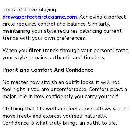
Think of it like playing
drawaperfectcirclegame.com
. Achieving a perfect
circle requires control and balance. Similarly,
maintaining your style requires balancing current
trends with your own preferences.
When you filter trends through your personal taste,
your style remains authentic and timeless.
Prioritizing Comfort And Confidence
No matter how stylish an outfit looks, it will not
feel right if you are uncomfortable. Comfort plays a
major role in how confidently you carry yourself.
Clothing that fits well and feels good allows you to
move freely and express yourself naturally.
Confidence is what truly brings an outfit to life.