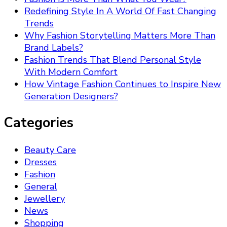
Redefining Style In A World Of Fast Changing
Trends
Why Fashion Storytelling Matters More Than
Brand Labels?
Fashion Trends That Blend Personal Style
With Modern Comfort
How Vintage Fashion Continues to Inspire New
Generation Designers?
Categories
Beauty Care
Dresses
Fashion
General
Jewellery
News
Shopping