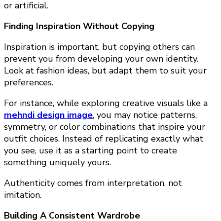
or artificial.
Finding Inspiration Without Copying
Inspiration is important, but copying others can
prevent you from developing your own identity.
Look at fashion ideas, but adapt them to suit your
preferences.
For instance, while exploring creative visuals like a
mehndi design image
, you may notice patterns,
symmetry, or color combinations that inspire your
outfit choices. Instead of replicating exactly what
you see, use it as a starting point to create
something uniquely yours.
Authenticity comes from interpretation, not
imitation.
Building A Consistent Wardrobe