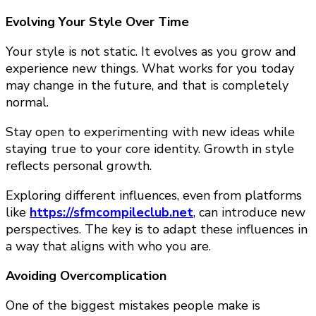
Evolving Your Style Over Time
Your style is not static. It evolves as you grow and
experience new things. What works for you today
may change in the future, and that is completely
normal.
Stay open to experimenting with new ideas while
staying true to your core identity. Growth in style
reflects personal growth.
Exploring different influences, even from platforms
like
https://sfmcompileclub.net
, can introduce new
perspectives. The key is to adapt these influences in
a way that aligns with who you are.
Avoiding Overcomplication
One of the biggest mistakes people make is