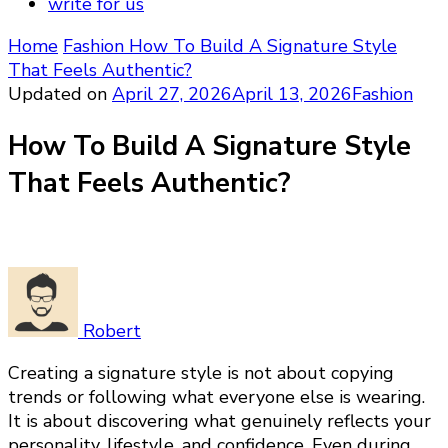
write for us
Home
Fashion
How To Build A Signature Style
That Feels Authentic?
Updated on
April 27, 2026
April 13, 2026
Fashion
How To Build A Signature Style
That Feels Authentic?
Robert
Creating a signature style is not about copying
trends or following what everyone else is wearing.
It is about discovering what genuinely reflects your
personality, lifestyle, and confidence. Even during