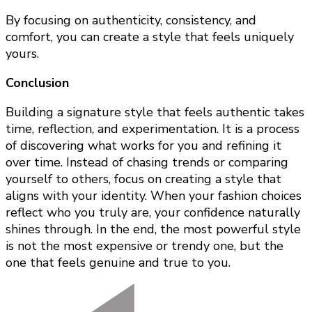
By focusing on authenticity, consistency, and
comfort, you can create a style that feels uniquely
yours.
Conclusion
Building a signature style that feels authentic takes
time, reflection, and experimentation. It is a process
of discovering what works for you and refining it
over time. Instead of chasing trends or comparing
yourself to others, focus on creating a style that
aligns with your identity. When your fashion choices
reflect who you truly are, your confidence naturally
shines through. In the end, the most powerful style
is not the most expensive or trendy one, but the
one that feels genuine and true to you.