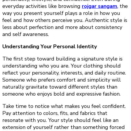
everyday activities like browsing
rojgar sangam
, the
way you present yourself plays a role in how you
feel and how others perceive you. Authentic style is
less about perfection and more about consistency
and self awareness.
Understanding Your Personal Identity
The first step toward building a signature style is
understanding who you are. Your clothing should
reflect your personality, interests, and daily routine.
Someone who prefers comfort and simplicity will
naturally gravitate toward different styles than
someone who enjoys bold and expressive fashion.
Take time to notice what makes you feel confident.
Pay attention to colors, fits, and fabrics that
resonate with you. Your style should feel like an
extension of yourself rather than something forced