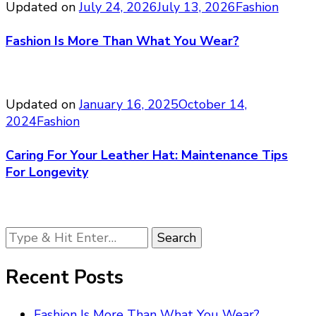
Updated on
July 24, 2026
July 13, 2026
Fashion
Fashion Is More Than What You Wear?
Updated on
January 16, 2025
October 14,
2024
Fashion
Caring For Your Leather Hat: Maintenance Tips
For Longevity
Looking
for
Something?
Recent Posts
Fashion Is More Than What You Wear?