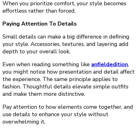
When you prioritize comfort, your style becomes
effortless rather than forced.
Paying Attention To Details
Small details can make a big difference in defining
your style. Accessories, textures, and layering add
depth to your overall look.
Even when reading something like
anfieldedition
,
you might notice how presentation and detail affect
the experience. The same principle applies to
fashion. Thoughtful details elevate simple outfits
and make them more distinctive.
Pay attention to how elements come together, and
use details to enhance your style without
overwhelming it.