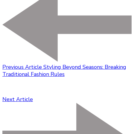
Previous Article
Styling Beyond Seasons: Breaking
Traditional Fashion Rules
Next Article