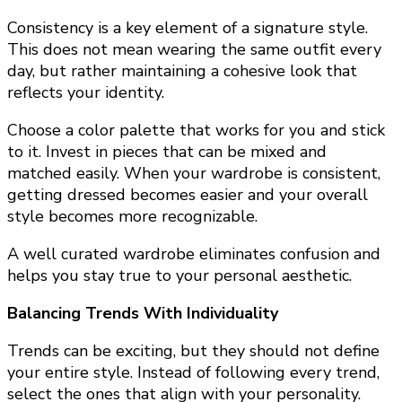
Consistency is a key element of a signature style.
This does not mean wearing the same outfit every
day, but rather maintaining a cohesive look that
reflects your identity.
Choose a color palette that works for you and stick
to it. Invest in pieces that can be mixed and
matched easily. When your wardrobe is consistent,
getting dressed becomes easier and your overall
style becomes more recognizable.
A well curated wardrobe eliminates confusion and
helps you stay true to your personal aesthetic.
Balancing Trends With Individuality
Trends can be exciting, but they should not define
your entire style. Instead of following every trend,
select the ones that align with your personality.