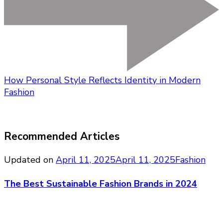
How Personal Style Reflects Identity in Modern
Fashion
Recommended Articles
Updated on
April 11, 2025
April 11, 2025
Fashion
The Best Sustainable Fashion Brands in 2024