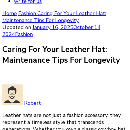
write for us
Home
Fashion
Caring For Your Leather Hat:
Maintenance Tips For Longevity
Updated on
January 16, 2025
October 14,
2024
Fashion
Caring For Your Leather Hat:
Maintenance Tips For Longevity
Robert
Leather hats are not just a fashion accessory; they
represent a timeless style that transcends
generations. Whether you own a classic cowboy hat,