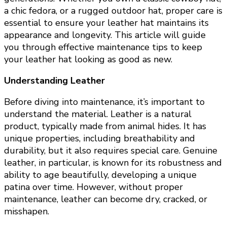
a chic fedora, or a rugged outdoor hat, proper care is
essential to ensure your leather hat maintains its
appearance and longevity. This article will guide
you through effective maintenance tips to keep
your leather hat looking as good as new.
Understanding Leather
Before diving into maintenance, it’s important to
understand the material. Leather is a natural
product, typically made from animal hides. It has
unique properties, including breathability and
durability, but it also requires special care. Genuine
leather, in particular, is known for its robustness and
ability to age beautifully, developing a unique
patina over time. However, without proper
maintenance, leather can become dry, cracked, or
misshapen.