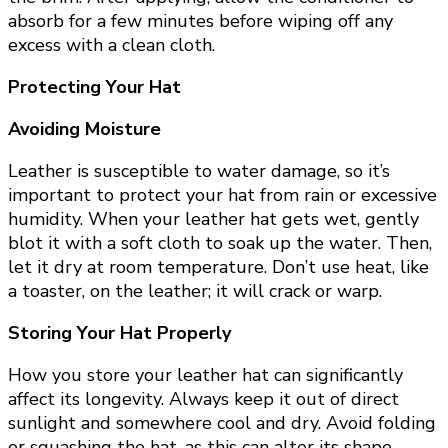
absorb for a few minutes before wiping off any
excess with a clean cloth.
Protecting Your Hat
Avoiding Moisture
Leather is susceptible to water damage, so it’s
important to protect your hat from rain or excessive
humidity. When your leather hat gets wet, gently
blot it with a soft cloth to soak up the water. Then,
let it dry at room temperature. Don’t use heat, like
a toaster, on the leather; it will crack or warp.
Storing Your Hat Properly
How you store your leather hat can significantly
affect its longevity. Always keep it out of direct
sunlight and somewhere cool and dry. Avoid folding
or squashing the hat, as this can alter its shape.