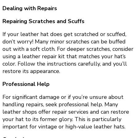
Dealing with Repairs
Repairing Scratches and Scuffs
If your leather hat does get scratched or scuffed,
don’t worry! Many minor scratches can be buffed
out with a soft cloth. For deeper scratches, consider
using a leather repair kit that matches your hat’s
color. Follow the instructions carefully, and you’ll
restore its appearance.
Professional Help
For significant damage or if you’re unsure about
handling repairs, seek professional help. Many
leather shops offer repair services and can restore
your hat to its former glory. This is particularly
important for vintage or high-value leather hats.