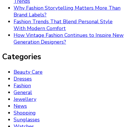
Trends
Why Fashion Storytelling Matters More Than
Brand Labels?
Fashion Trends That Blend Personal Style
With Modern Comfort
How Vintage Fashion Continues to Inspire New
Generation Designers?
Categories
Beauty Care
Dresses
Fashion
General
Jewellery
News
Shopping
Sunglasses
Watches