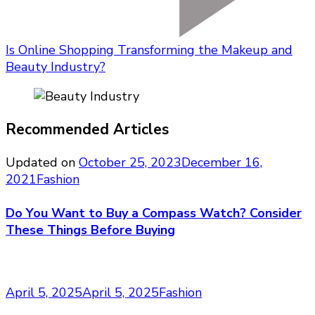
Is Online Shopping Transforming the Makeup and
Beauty Industry?
Recommended Articles
Updated on
October 25, 2023
December 16,
2021
Fashion
Do You Want to Buy a Compass Watch? Consider
These Things Before Buying
April 5, 2025
April 5, 2025
Fashion