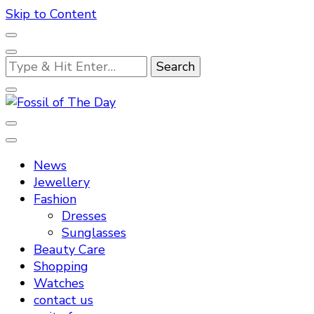
Skip to Content
Looking
for
Something?
Fossil of The Day
News
Jewellery
Fashion
Dresses
Sunglasses
Beauty Care
Shopping
Watches
contact us