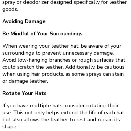
spray or deodorizer designed specifically for leather
goods.
Avoiding Damage
Be Mindful of Your Surroundings
When wearing your leather hat, be aware of your
surroundings to prevent unnecessary damage.
Avoid low-hanging branches or rough surfaces that
could scratch the leather. Additionally, be cautious
when using hair products, as some sprays can stain
or damage leather.
Rotate Your Hats
If you have multiple hats, consider rotating their
use. This not only helps extend the life of each hat
but also allows the leather to rest and regain its
shape.