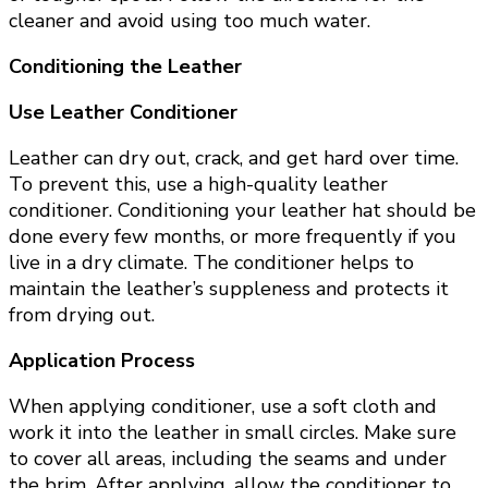
cleaner and avoid using too much water.
Conditioning the Leather
Use Leather Conditioner
Leather can dry out, crack, and get hard over time.
To prevent this, use a high-quality leather
conditioner. Conditioning your leather hat should be
done every few months, or more frequently if you
live in a dry climate. The conditioner helps to
maintain the leather’s suppleness and protects it
from drying out.
Application Process
When applying conditioner, use a soft cloth and
work it into the leather in small circles. Make sure
to cover all areas, including the seams and under
the brim. After applying, allow the conditioner to