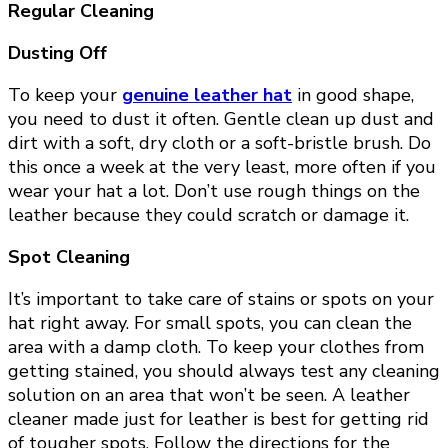
Regular Cleaning
Dusting Off
To keep your
genuine leather hat
in good shape,
you need to dust it often. Gentle clean up dust and
dirt with a soft, dry cloth or a soft-bristle brush. Do
this once a week at the very least, more often if you
wear your hat a lot. Don’t use rough things on the
leather because they could scratch or damage it.
Spot Cleaning
It’s important to take care of stains or spots on your
hat right away. For small spots, you can clean the
area with a damp cloth. To keep your clothes from
getting stained, you should always test any cleaning
solution on an area that won’t be seen. A leather
cleaner made just for leather is best for getting rid
of tougher spots. Follow the directions for the