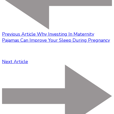
Previous Article
Why Investing In Maternity
Pajamas Can Improve Your Sleep During Pregnancy
Next Article