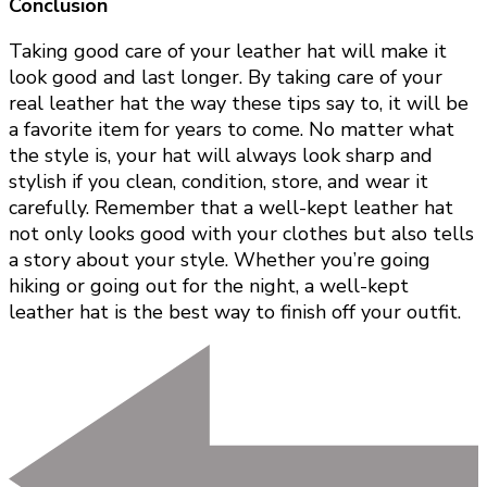
Conclusion
Taking good care of your leather hat will make it
look good and last longer. By taking care of your
real leather hat the way these tips say to, it will be
a favorite item for years to come. No matter what
the style is, your hat will always look sharp and
stylish if you clean, condition, store, and wear it
carefully. Remember that a well-kept leather hat
not only looks good with your clothes but also tells
a story about your style. Whether you’re going
hiking or going out for the night, a well-kept
leather hat is the best way to finish off your outfit.