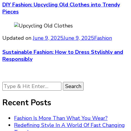
DIY Fashion: Upcycling Old Clothes into Trendy
Pieces
Updated on
June 9, 2025
June 9, 2025
Fashion
Sustainable Fashion: How to Dress Stylishly and
Responsibly
Looking
for
Something?
Recent Posts
Fashion Is More Than What You Wear?
Redefining Style In A World Of Fast Changing