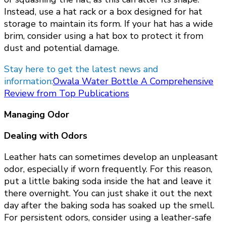
Instead, use a hat rack or a box designed for hat
storage to maintain its form. If your hat has a wide
brim, consider using a hat box to protect it from
dust and potential damage.
Stay here to get the latest news and
information:
Owala Water Bottle A Comprehensive
Review from Top Publications
Managing Odor
Dealing with Odors
Leather hats can sometimes develop an unpleasant
odor, especially if worn frequently. For this reason,
put a little baking soda inside the hat and leave it
there overnight. You can just shake it out the next
day after the baking soda has soaked up the smell.
For persistent odors, consider using a leather-safe