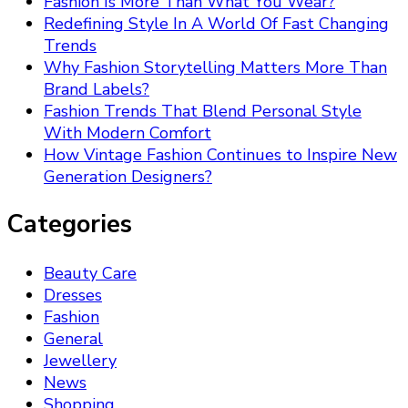
Fashion Is More Than What You Wear?
Redefining Style In A World Of Fast Changing
Trends
Why Fashion Storytelling Matters More Than
Brand Labels?
Fashion Trends That Blend Personal Style
With Modern Comfort
How Vintage Fashion Continues to Inspire New
Generation Designers?
Categories
Beauty Care
Dresses
Fashion
General
Jewellery
News
Shopping