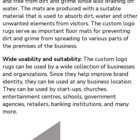
and free from dirt and grime while also draining off
water. The mats are produced with a suitable
material that is used to absorb dirt, water and other
unwanted elements from visitors. The custom logo
rugs serve as important floor mats for preventing
dirt and grime from spreading to various parts of
the premises of the business.
Wide usability and suitability:
The custom logo
rugs can be used by a wide collection of businesses
and organizations. Since they help improve brand
identity, they can be used at any business location.
They can be used by start-ups, churches,
entertainment centres, schools, government
agencies, retailers, banking institutions, and many
more.