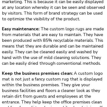
marketing. This is because it can be easily displayed
at any location whereby it can be seen and observed
by visitors. This form of brand strategy can be used
to optimize the visibility of the product.
Easy maintenance:
The custom logo rugs are made
from materials that are easy to maintain. They have
been produced with 85% recyclable materials. This
means that they are durable and can be maintained
easily. They can be cleaned easily and washed by
hand with the use of mild cleaning solutions. They
can be easily dried through conventional methods.
Keep the business premises clean:
A custom logo
mat is not just a fancy custom rug that is displayed
within the business premises. They give your
business facilities and floors a cleaner look as they
retain dirt from guests and employees at the
entrance. They help keep the office premises clean