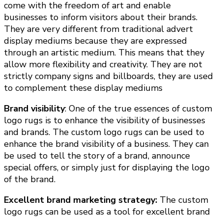
come with the freedom of art and enable
businesses to inform visitors about their brands.
They are very different from traditional advert
display mediums because they are expressed
through an artistic medium. This means that they
allow more flexibility and creativity. They are not
strictly company signs and billboards, they are used
to complement these display mediums
Brand visibility
: One of the true essences of custom
logo rugs is to enhance the visibility of businesses
and brands. The custom logo rugs can be used to
enhance the brand visibility of a business. They can
be used to tell the story of a brand, announce
special offers, or simply just for displaying the logo
of the brand.
Excellent brand marketing strategy:
The custom
logo rugs can be used as a tool for excellent brand