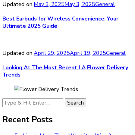
Updated on
May 3, 2025
May 3, 2025
General
Best Earbuds for Wireless Convenience: Your
Ultimate 2025 Guide
Updated on
April 29, 2025
April 19, 2025
General
Looking At The Most Recent LA Flower Delivery
Trends
Looking
for
Something?
Recent Posts