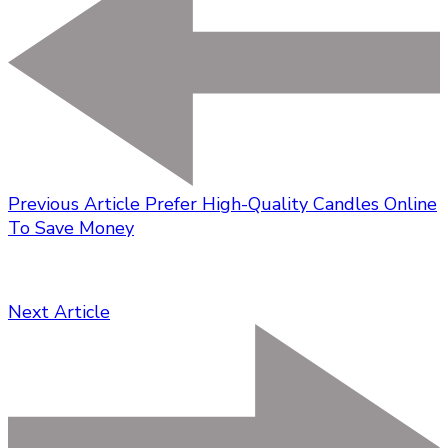
Previous Article
Prefer High-Quality Candles Online
To Save Money
Next Article