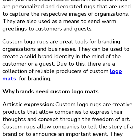
are personalized and decorated rugs that are used
to capture the respective images of organizations.
They are also used as a means to send warm
greetings to customers and guests.
Custom logo rugs are great tools for branding
organizations and businesses. They can be used to
create a solid brand identity in the mind of the
customer or a guest. Due to this, there are a
collection of reliable producers of custom
logo
mats
for branding.
Why brands need custom logo mats
Artistic expression:
Custom logo rugs are creative
products that allow companies to express their
thoughts and concept through the freedom of art.
Custom rugs allow companies to tell the story of a
brand or to announce an important event. They