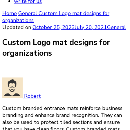
write for us
Home
General
Custom Logo mat designs for
organizations
Updated on
October 25, 2023
July 20, 2021
General
Custom Logo mat designs for
organizations
Robert
Custom branded entrance mats reinforce business
branding and enhance brand recognition. They can
also be used to protect tiled sections and ensure
that you have clean floors. Custom branded mats