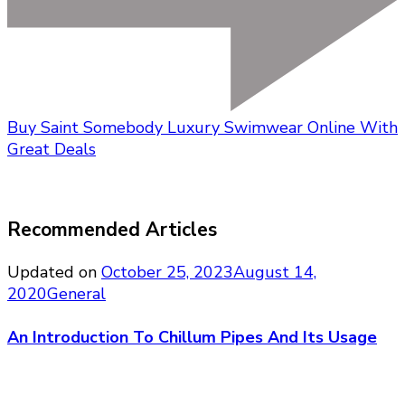
Buy Saint Somebody Luxury Swimwear Online With
Great Deals
Recommended Articles
Updated on
October 25, 2023
August 14,
2020
General
An Introduction To Chillum Pipes And Its Usage