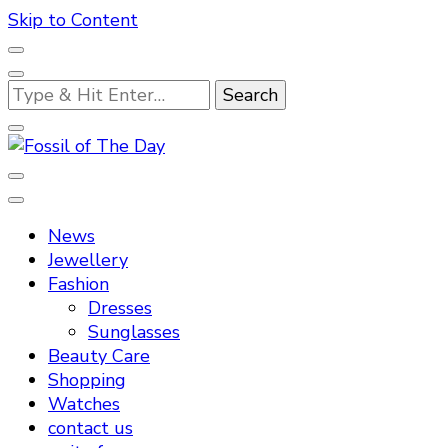
Skip to Content
Looking
for
Something?
Fossil of The Day
News
Jewellery
Fashion
Dresses
Sunglasses
Beauty Care
Shopping
Watches
contact us