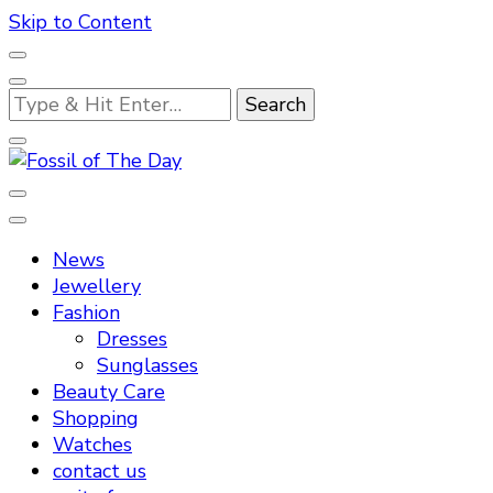
Skip to Content
Looking
for
Something?
Fossil of The Day
News
Jewellery
Fashion
Dresses
Sunglasses
Beauty Care
Shopping
Watches
contact us