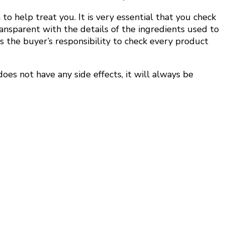
 help treat you. It is very essential that you check
ransparent with the details of the ingredients used to
is the buyer’s responsibility to check every product
oes not have any side effects, it will always be