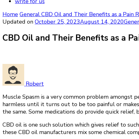
write for us
Home
General
CBD Oil and Their Benefits as a Pain 
Updated on
October 25, 2023
August 14, 2020
Gener
CBD Oil and Their Benefits as a Pa
Robert
Muscle Spasm is a very common problem amongst peopl
harmless until it turns out to be too painful or mak
the same. Some medications do provide quick relief, b
CBD oil is one such solution which gives relief to su
these CBD oil manufacturers mix some chemical compou