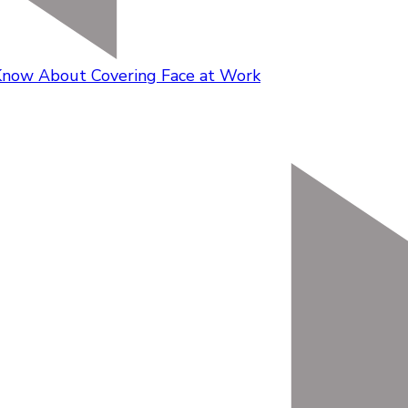
Know About Covering Face at Work