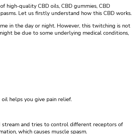
g of high-quality CBD oils, CBD gummies, CBD
e spasms. Let us firstly understand how this CBD works.
me in the day or night. However, this twitching is not
s might be due to some underlying medical conditions,
il helps you give pain relief.
stream and tries to control different receptors of
lammation, which causes muscle spasm.