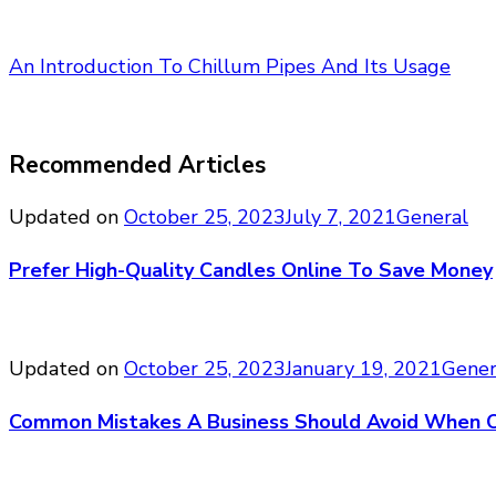
An Introduction To Chillum Pipes And Its Usage
Recommended Articles
Updated on
October 25, 2023
July 7, 2021
General
Prefer High-Quality Candles Online To Save Money
Updated on
October 25, 2023
January 19, 2021
Gener
Common Mistakes A Business Should Avoid When O