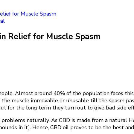
Relief for Muscle Spasm
al
in Relief for Muscle Spasm
e. Almost around 40% of the population faces this pr
es the muscle immovable or unusable till the spasm pa
ut for the long term they turn out to give bad side eff
ch problems naturally. As CBD is made from a natural H
nds in it). Hence, CBD oil proves to be the best and