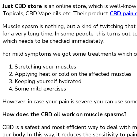
Just CBD store
is an online store, which is well-kn
Topicals, CBD Vape oils etc. Their product
CBD pain 
Muscle spasm is nothing, but a kind of twitching that
for a very long time. In some people, this turns out 
which needs to be checked immediately.
For mild symptoms we got some treatments which ca
Stretching your muscles
Applying heat or cold on the affected muscles
Keeping yourself hydrated
Some mild exercises
However, in case your pain is severe you can use some m
How does the CBD oil work on muscle spasms?
CBD is a safest and most efficient way to deal with 
our body. In this way, it reduces the sensitivity to p