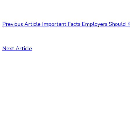
Previous Article
Important Facts Employers Should 
Next Article