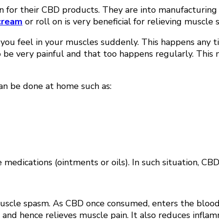
own for their CBD products. They are into manufacturin
cream
or roll on is very beneficial for relieving muscl
 you feel in your muscles suddenly. This happens any ti
to be very painful and that too happens regularly. Thi
n be done at home such as:
edications (ointments or oils). In such situation, CBD o
muscle spasm. As CBD once consumed, enters the blood 
ain and hence relieves muscle pain. It also reduces inf