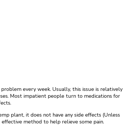
oblem every week. Usually, this issue is relatively
sses. Most impatient people turn to medications for
ects.
emp plant, it does not have any side effects (Unless
 effective method to help relieve some pain.