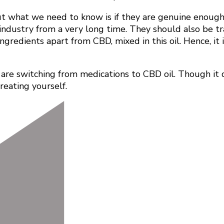
what we need to know is if they are genuine enough to
s industry from a very long time. They should also be t
ngredients apart from CBD, mixed in this oil. Hence, it 
e are switching from medications to CBD oil. Though it d
treating yourself.