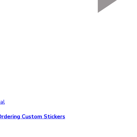
al
rdering Custom Stickers