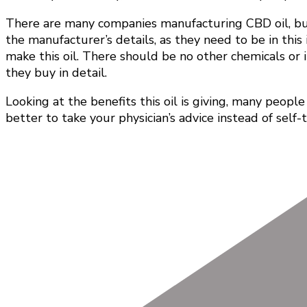
There are many companies manufacturing CBD oil, but 
the manufacturer’s details, as they need to be in thi
make this oil. There should be no other chemicals or i
they buy in detail.
Looking at the benefits this oil is giving, many peopl
better to take your physician’s advice instead of self-